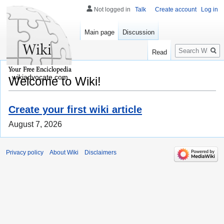
Not logged in
Talk
Create account
Log in
Main page
Discussion
Search
Read
wikiadvocate.com
Welcome to Wiki!
Create your first wiki article
August 7, 2026
Privacy policy
About Wiki
Disclaimers